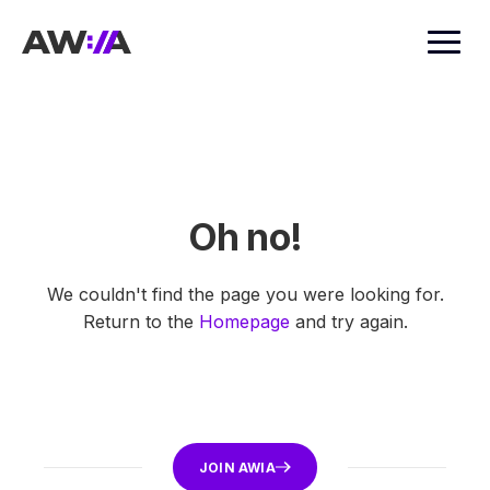
AWIA
Oh no!
We couldn't find the page you were looking for.
Return to the
Homepage
and try again.
JOIN AWIA