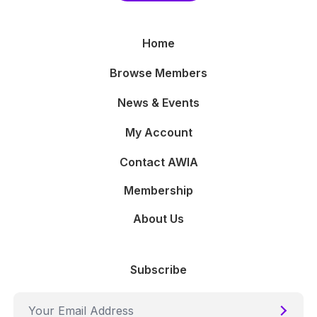
Home
Browse Members
News & Events
My Account
Contact AWIA
Membership
About Us
Subscribe
Submi