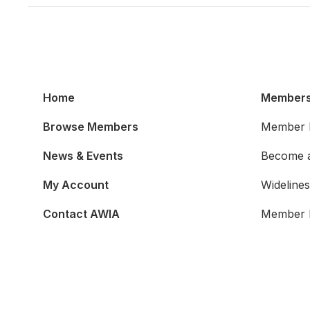
Home
Members
Browse Members
Member B
News & Events
Become 
My Account
Widelines
Contact AWIA
Member 