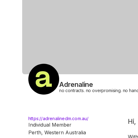
Adrenaline
no contracts. no overpromising. no handb
https://adrenalinedm.com.au/
A
Hi,
Individual Member
Perth, Western Australia
With