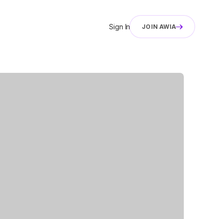
Sign In
JOIN AWIA