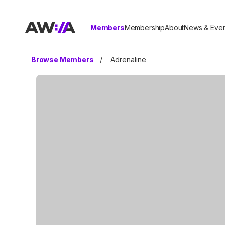
AWIA
Members
Membership
About
News & Even
Browse Members
/
Adrenaline