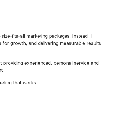
-size-fits-all marketing packages. Instead, I
s for growth, and delivering measurable results
out providing experienced, personal service and
t.
eting that works.