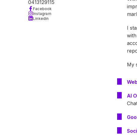
0413129115
impr
Facebook
mark
Instagram
Linkedin
I st
with
acco
repo
My s
Web
AI O
Cha
Goo
Soc