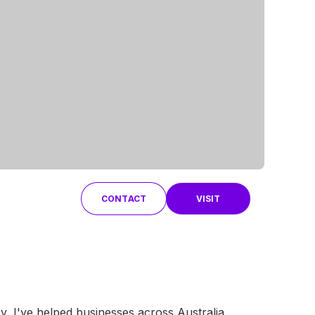
CONTACT
VISIT
y, I've helped businesses across Australia