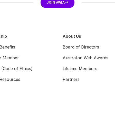
JOIN AWIA
hip
About Us
enefits
Board of Directors
a Member
Australian Web Awards
 (Code of Ethics)
Lifetime Members
Resources
Partners