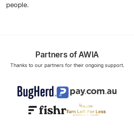
people.
Partners of AWIA
Thanks to our partners for their ongoing support.