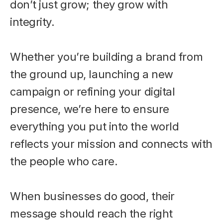
don’t just grow; they grow with
integrity.
Whether you’re building a brand from
the ground up, launching a new
campaign or refining your digital
presence, we’re here to ensure
everything you put into the world
reflects your mission and connects with
the people who care.
When businesses do good, their
message should reach the right