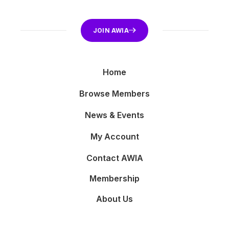
JOIN AWIA
Home
Browse Members
News & Events
My Account
Contact AWIA
Membership
About Us