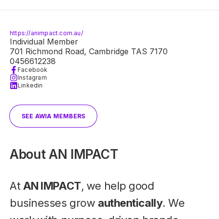
https://animpact.com.au/
Individual Member
701 Richmond Road, Cambridge TAS 7170
0456612238
Facebook
Instagram
Linkedin
SEE AWIA MEMBERS
About
AN IMPACT
At
AN IMPACT
, we help good
businesses grow
authentically
. We