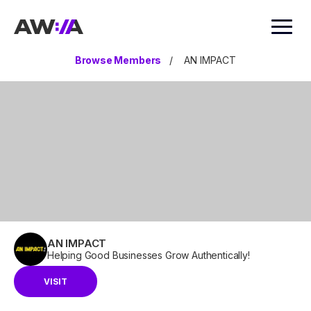
AWIA
Browse Members
/
AN IMPACT
AN IMPACT
Helping Good Businesses Grow Authentically!
VISIT