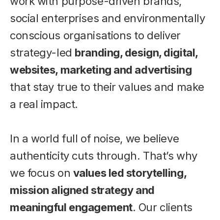
work with purpose-driven brands,
social enterprises and environmentally
conscious organisations to deliver
strategy-led
branding, design, digital,
websites, marketing and advertising
that stay true to their values and make
a real impact.
In a world full of noise, we believe
authenticity cuts through. That’s why
we focus on
values led storytelling,
mission aligned strategy and
meaningful engagement
. Our clients