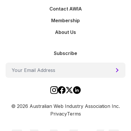
Contact AWIA
Membership
About Us
Subscribe
Submi
Social
Instagram
Facebook
Twitter
Linkedin
©
2026
Australian Web Industry Association Inc.
Privacy
Terms