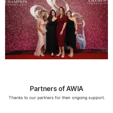
Partners of AWIA
Thanks to our partners for their ongoing support.