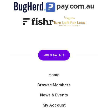
JOIN AWIA
Home
Browse Members
News & Events
My Account