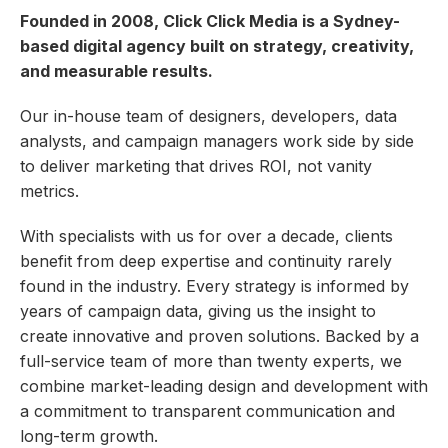
Founded in 2008, Click Click Media is a Sydney-
based digital agency built on strategy, creativity,
and measurable results.
Our in-house team of designers, developers, data
analysts, and campaign managers work side by side
to deliver marketing that drives ROI, not vanity
metrics.
With specialists with us for over a decade, clients
benefit from deep expertise and continuity rarely
found in the industry. Every strategy is informed by
years of campaign data, giving us the insight to
create innovative and proven solutions. Backed by a
full-service team of more than twenty experts, we
combine market-leading design and development with
a commitment to transparent communication and
long-term growth.