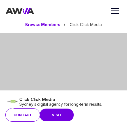
AWIA
Browse Members
/
Click Click Media
Click Click Media
Sydney’s digital agency for long-term results.
CONTACT
VISIT