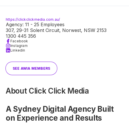
https://clickclickmedia.com.au/
Agency: 11 - 25 Employees
307, 29-31 Solent Circuit, Norwest, NSW 2153
1300 445 356
Facebook
Instagram
Linkedin
SEE AWIA MEMBERS
About
Click Click Media
A Sydney Digital Agency Built
on Experience and Results