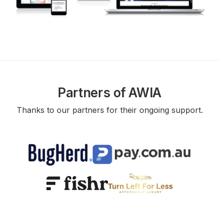
Partners of AWIA
Thanks to our partners for their ongoing support.