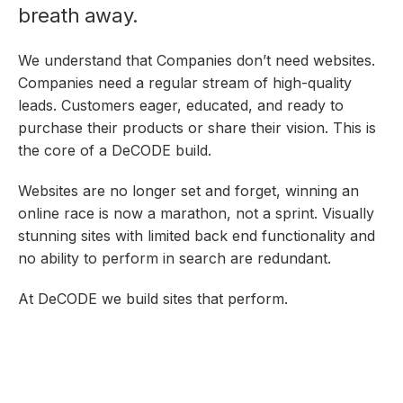
breath away.
We understand that Companies don’t need websites.
Companies need a regular stream of high-quality
leads. Customers eager, educated, and ready to
purchase their products or share their vision. This is
the core of a DeCODE build.
Websites are no longer set and forget, winning an
online race is now a marathon, not a sprint. Visually
stunning sites with limited back end functionality and
no ability to perform in search are redundant.
At DeCODE we build sites that perform.