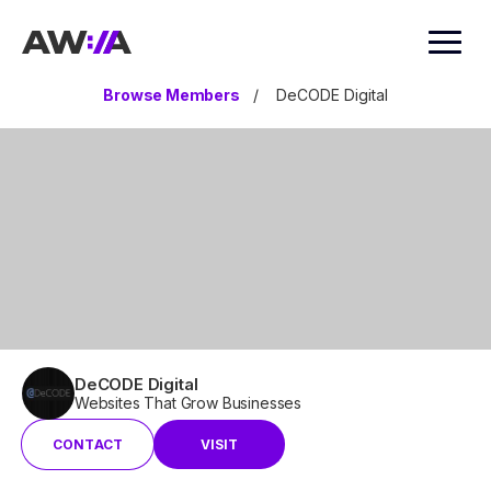
AWIA
Browse Members
/
DeCODE Digital
DeCODE Digital
Websites That Grow Businesses
CONTACT
VISIT