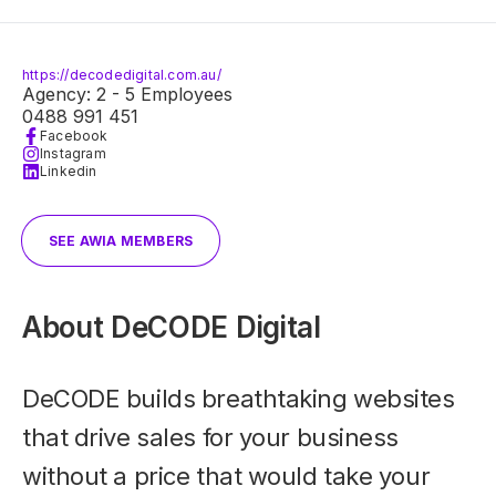
https://decodedigital.com.au/
Agency: 2 - 5 Employees
0488 991 451
Facebook
Instagram
Linkedin
SEE AWIA MEMBERS
About
DeCODE Digital
DeCODE builds breathtaking websites
that drive sales for your business
without a price that would take your