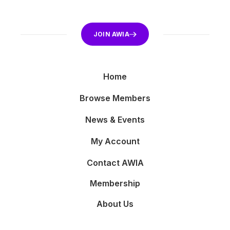
JOIN AWIA
Home
Browse Members
News & Events
My Account
Contact AWIA
Membership
About Us