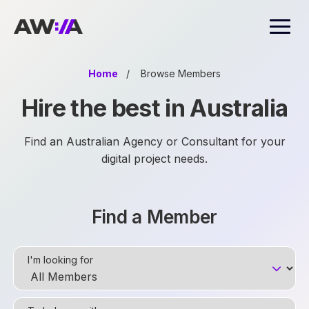
AWIA
Home
/
Browse Members
Hire the best in Australia
Find an Australian Agency or Consultant for your
digital project needs.
Find a Member
I'm looking for