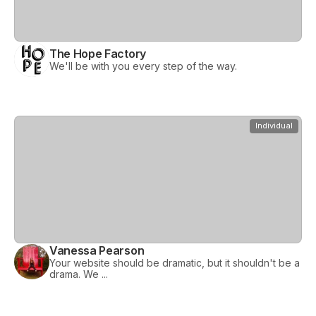
The Hope Factory
We'll be with you every step of the way.
View
Vanessa Pearson
Individual
Vanessa Pearson
Your website should be dramatic, but it shouldn't be a
drama. We ...