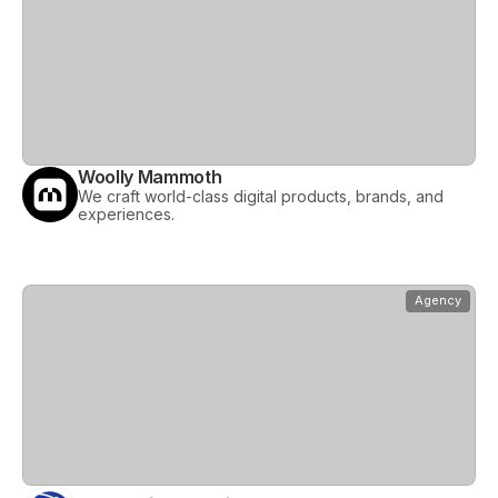
Woolly Mammoth
We craft world-class digital products, brands, and
experiences.
View
World Wide Backlinks
Agency