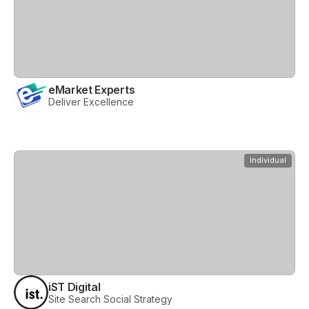
eMarket Experts
Deliver Excellence
View
iST Digital
Individual
iST Digital
Site Search Social Strategy