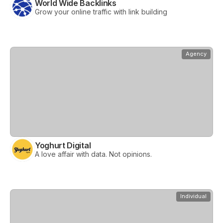
World Wide Backlinks
Grow your online traffic with link building
View
Yoghurt Digital
Agency
Yoghurt Digital
A love affair with data. Not opinions.
View
eMarket Experts
Individual