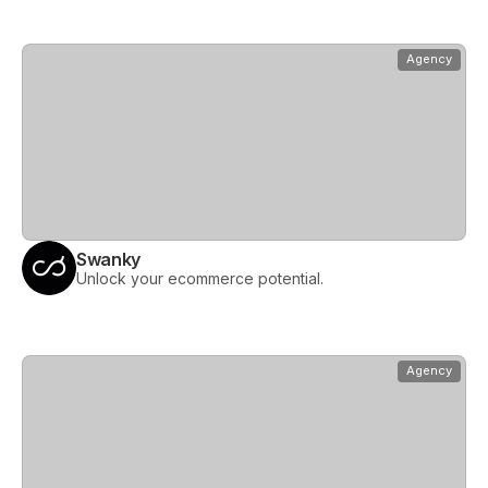
View
Swanky
Agency
Swanky
Unlock your ecommerce potential.
View
The Hope Factory
Agency