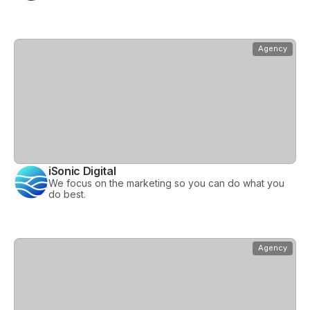
View
iSonic Digital
Agency
iSonic Digital
We focus on the marketing so you can do what you
do best.
View
nimbl
Agency