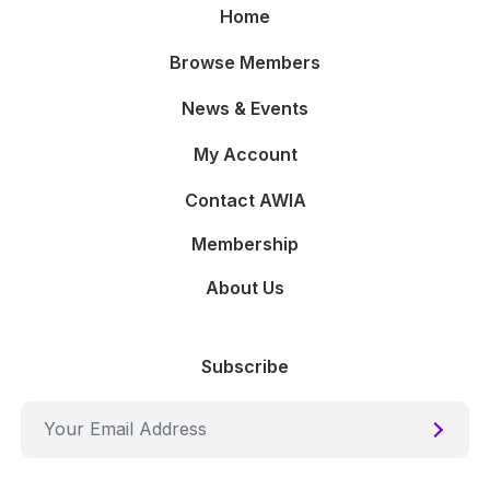
Home
Browse Members
News & Events
My Account
Contact AWIA
Membership
About Us
Subscribe
Submi