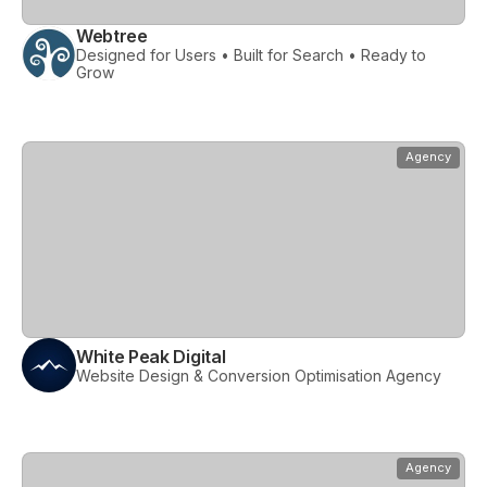
Webtree
Designed for Users • Built for Search • Ready to
Grow
View
White Peak Digital
Agency
White Peak Digital
Website Design & Conversion Optimisation Agency
View
Woolly Mammoth
Agency