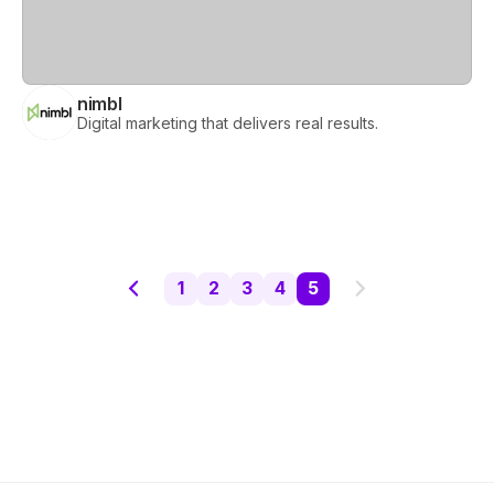
nimbl
Digital marketing that delivers real results.
Previous page
Next page
1
2
3
4
5