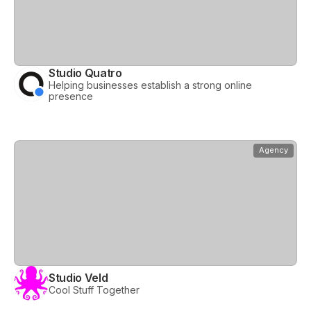
Studio Quatro
Helping businesses establish a strong online
presence
View
Studio Veld
Agency
Studio Veld
Cool Stuff Together