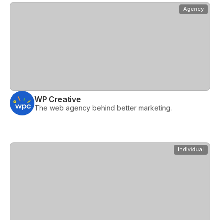
View
WP Creative
Agency
WP Creative
The web agency behind better marketing.
View
Webtree
Individual