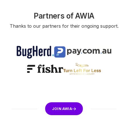
Partners of AWIA
Thanks to our partners for their ongoing support.
JOIN AWIA