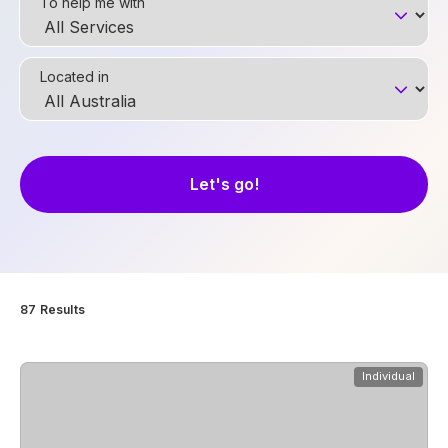
To help me with
Located in
87
Results
View
Studio Quatro
Individual